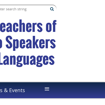
Teachers of
to Speakers
 Languages
≡
s & Events