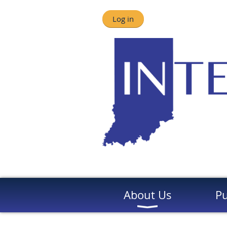
Log in
About Us
Pu