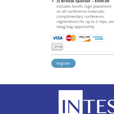
3) Bronze Sponsor – $500.00
Includes booth, logo placement
on all conference materials,
complimentary conference
registrations for up to 2 reps, an
swag bag opportunity