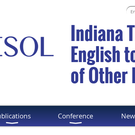
Indiana 
English 
of Other
blications
Conference
New