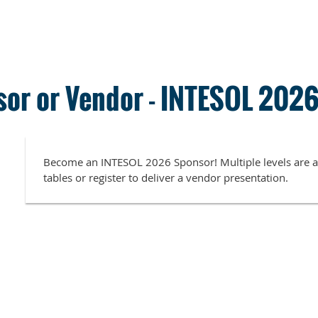
or or Vendor - INTESOL 202
Become an INTESOL 2026 Sponsor! Multiple levels are av
tables or register to deliver a vendor presentation.