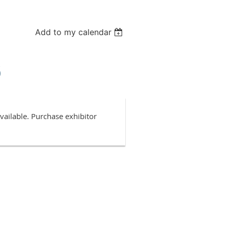
Add to my calendar
6
ailable. Purchase exhibitor