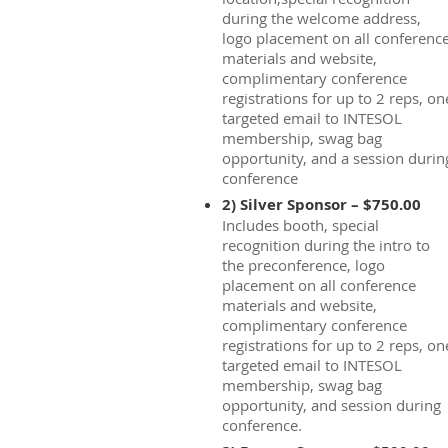
during the welcome address,
logo placement on all conferenc
materials and website,
complimentary conference
registrations for up to 2 reps, on
targeted email to INTESOL
membership, swag bag
opportunity, and a session durin
conference
2) Silver Sponsor – $750.00
Includes booth, special
recognition during the intro to
the preconference, logo
placement on all conference
materials and website,
complimentary conference
registrations for up to 2 reps, on
targeted email to INTESOL
membership, swag bag
opportunity, and session during
conference.