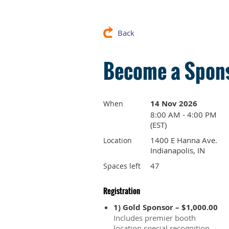
Back
Become a Spons
14 Nov 2026
When
8:00 AM - 4:00 PM
(EST)
1400 E Hanna Ave.
Location
Indianapolis, IN
47
Spaces left
Registration
1) Gold Sponsor – $1,000.00
Includes premier booth
location,special recognition