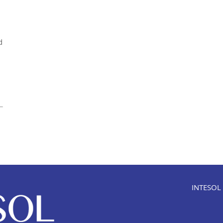
d
INTESOL i