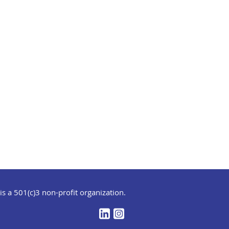
s a 501(c)3 non-profit organization.