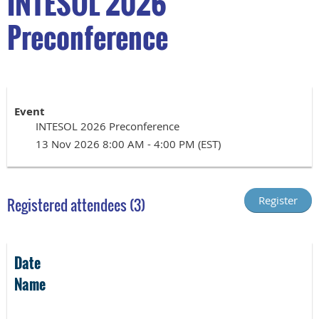
INTESOL 2026
Preconference
Event
INTESOL 2026 Preconference
13 Nov 2026 8:00 AM - 4:00 PM (EST)
Registered attendees (3)
Date
Name