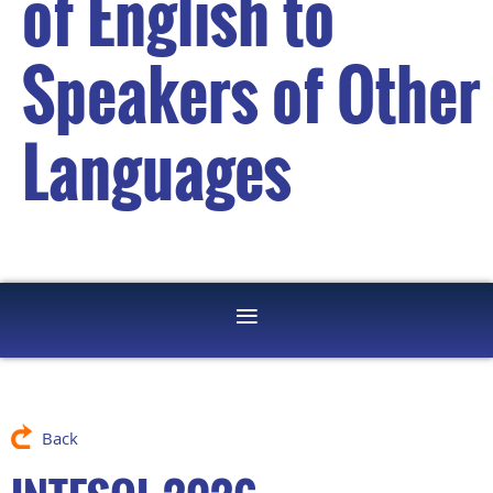
of English to
Speakers of Other
Languages
Back