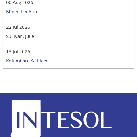
06 Aug 2026
Miner, LeeAnn
22 Jul 2026
Sullivan, Julie
13 Jul 2026
Kolumban, Kathleen