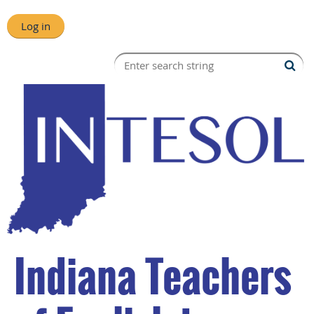
Log in
Indiana Teachers