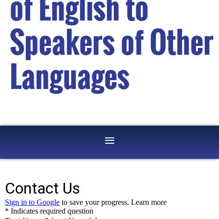
of English to
Speakers of Other
Languages