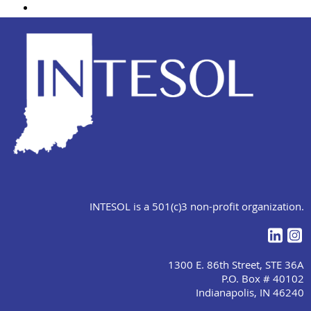
INTESOL is a 501(c)3 non-profit organization.
1300 E. 86th Street, STE 36A
P.O. Box # 40102
Indianapolis, IN 46240