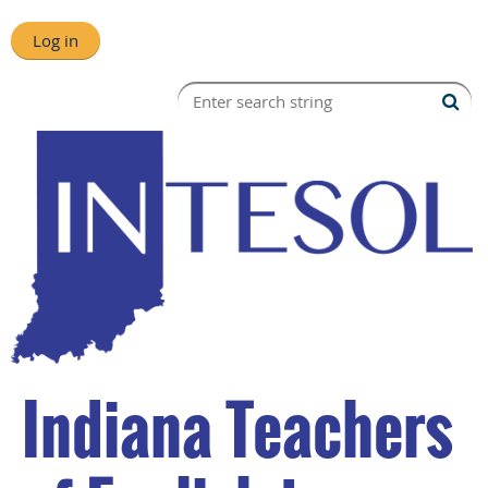
Log in
Indiana Teachers