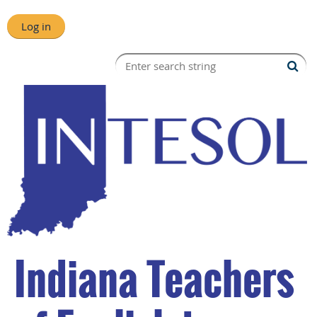
Log in
Indiana Teachers