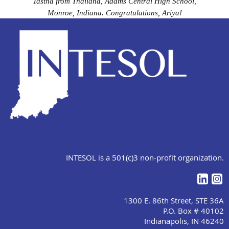
Tastha from Thailand, Adams Central High School,
Monroe, Indiana. Congratulations, Ariya!
INTESOL is a 501(c)3 non-profit organization.
1300 E. 86th Street, STE 36A
P.O. Box # 40102
Indianapolis, IN 46240