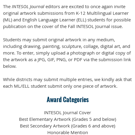
The
INTESOL Journal
editors are excited to once again invite
original artwork submissions from K-12 Multilingual Learner
(ML) and English Language Learner (ELL) students for possible
publication on the cover of the Fall INTESOL Journal issue.
Students may submit original artwork in any medium,
including drawing, painting, sculpture, collage, digital art, and
more. To enter, simply upload a photograph or digital copy of
the artwork as a JPG, GIF, PNG, or PDF via the submission link
below.
While districts may submit multiple entries, we kindly ask that
each ML/ELL student submit only one piece of artwork.
Award Categories
INTESOL Journal Cover
Best Elementary Artwork (Grades 5 and below)
Best Secondary Artwork (Grades 6 and above)
Honorable Mention