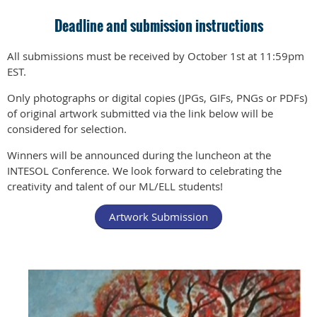
Deadline and submission instructions
All submissions must be received by October 1st at 11:59pm
EST.
Only photographs or digital copies (JPGs, GIFs, PNGs or PDFs)
of original artwork submitted via the link below will be
considered for selection.
Winners will be announced during the luncheon at the
INTESOL Conference. We look forward to celebrating the
creativity and talent of our ML/ELL students!
Artwork Submission