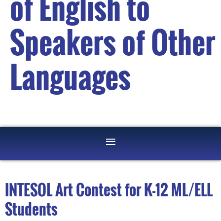
of English to
Speakers of Other
Languages
INTESOL Art Contest for K-12 ML/ELL
Students