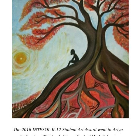
The 2016 INTESOL K-12 Student Art Award went to
Ariya