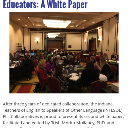
Educators: A White Paper
After three years of dedicated collaboration, the Indiana
Teachers of English to Speakers of Other Language (INTESOL)
ELL Collaboratives is proud to present its second white paper,
facilitated and edited by Trish Morita-Mullaney, PhD, and