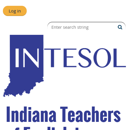
Log in
Indiana Teachers