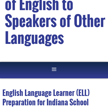
of English to
Speakers of Other
Languages
English Language Learner (ELL)
Preparation for Indiana School