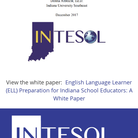
View the white paper:
English Language Learner
(ELL) Preparation for Indiana School Educators: A
White Paper