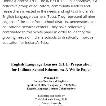
Donna Albrecht, Ed.D. The INTESOL ELL Collaboratives is a
collective group of educators, community leaders and
researchers invested in the needs and rights of Indiana’s
English Language Learners (ELLs). They represent all nine
regions of the state from school districts, universities, and
educational services centers. They have collectively
contributed to this White paper in order to identify the
growing needs of Indiana schools to drastically improve
education for Indiana’s ELLs.