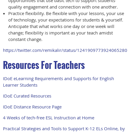
opportunities that use basic tech to support students'
quality engagement and connection with one another.
Practice flexibility. Be flexible with your lessons, your use
of technology, your expectations for students & yourself.
Anticipate that what works one day or one week will
change; flexibility is important as your teach amidst
constant change.
https://twitter.com/remikalir/status/1241909773924065280
Resources For Teachers
IDoE eLearning Requirements and Supports for English
Learner Students
IDoE Curated Resources
IDoE Distance Resource Page
4 Weeks of tech-free ESL Instruction at Home
Practical Strategies and Tools to Support K-12 ELs Online, by