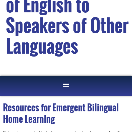
of English to
Speakers of Other
Languages
Resources for Emergent Bilingual
Home Learning