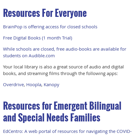
Resources For Everyone
BrainPop is offering access for closed schools
Free Digital Books (1 month Trial)
While schools are closed, free audio-books are available for
students on Audible.com
Your local library is also a great source of audio and digital
books, and streaming films through the following apps:
Overdrive
,
Hoopla
,
Kanopy
Resources for Emergent Bilingual
and Special Needs Families
EdCentro: A web portal of resources for navigating the COVID-