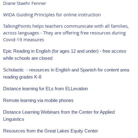
Diane Staehr Fenner
WIDA Guiding Principles for online instruction
TalkingPoints helps teachers communicate with all families,
across languages - They are offering free resources during
Covid-19 measures
Epic Reading in English (for ages 12 and under) - free access
while schools are closed
Scholastic - resources in English and Spanish for content area
reading grades K-8
Distance learning for ELs from ELLevation
Remote learning via mobile phones
Distance Learning Webinars from the Center for Applied
Linguistics
Resources from the Great Lakes Equity Center