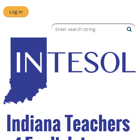
Log in
Indiana Teachers