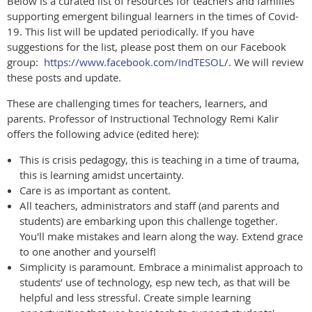
Below is a curated list of resources for teachers and families
supporting emergent bilingual learners in the times of Covid-
19. This list will be updated periodically. If you have
suggestions for the list, please post them on our Facebook
group:
https://www.facebook.com/IndTESOL/
. We will review
these posts and update.
These are challenging times for teachers, learners, and
parents. Professor of Instructional Technology Remi Kalir
offers the following advice (edited here):
This is crisis pedagogy, this is teaching in a time of trauma,
this is learning amidst uncertainty.
Care is as important as content.
All teachers, administrators and staff (and parents and
students) are embarking upon this challenge together.
You'll make mistakes and learn along the way. Extend grace
to one another and yourself!
Simplicity is paramount. Embrace a minimalist approach to
students’ use of technology, esp new tech, as that will be
helpful and less stressful. Create simple learning