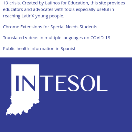
19 crisis. Created by Latinos for Education, this site provides
educators and advocates with tools especially useful in
reaching LatinX young people.
Chrome Extensions for Special Needs Students
Translated videos in multiple languages on COVID-19
Public health information in Spanish