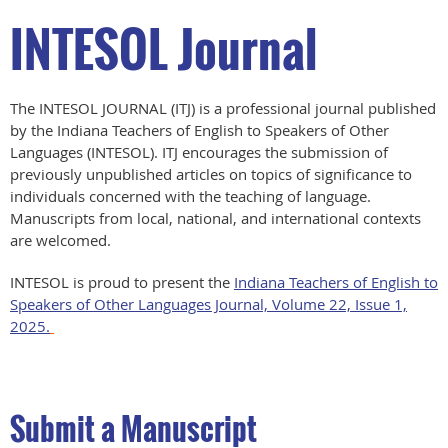
INTESOL Journal
The INTESOL JOURNAL (ITJ) is a professional journal published
by the Indiana Teachers of English to Speakers of Other
Languages (INTESOL). ITJ encourages the submission of
previously unpublished articles on topics of significance to
individuals concerned with the teaching of language.
Manuscripts from local, national, and international contexts
are welcomed.
INTESOL is proud to present the
Indiana Teachers of English to
Speakers of Other Languages Journal, Volume 22, Issue 1,
2025.
Submit a Manuscript