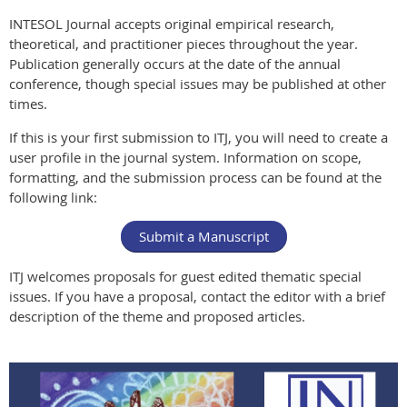
INTESOL Journal accepts original empirical research,
theoretical, and practitioner pieces throughout the year.
Publication generally occurs at the date of the annual
conference, though special issues may be published at other
times.
If this is your first submission to ITJ, you will need to create a
user profile in the journal system. Information on scope,
formatting, and the submission process can be found at the
following link:
Submit a Manuscript
ITJ welcomes proposals for guest edited thematic special
issues. If you have a proposal, contact the editor with a brief
description of the theme and proposed articles.
In our
Spring 2021
INTESOL Journ