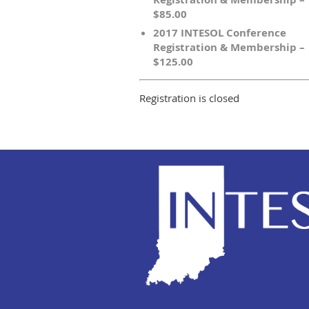
$85.00
2017 INTESOL Conference
Registration & Membership –
$125.00
Registration is closed