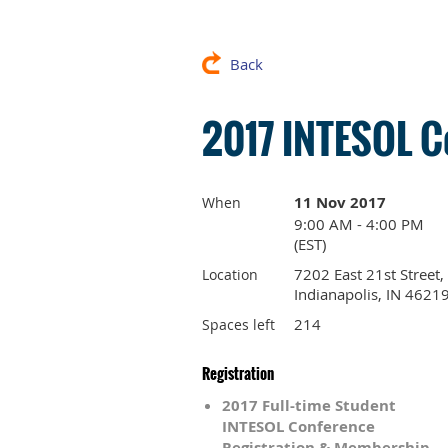
Back
2017 INTESOL C
11 Nov 2017
When
9:00 AM - 4:00 PM
(EST)
7202 East 21st Street,
Location
Indianapolis, IN 4621
214
Spaces left
Registration
2017 Full-time Student
INTESOL Conference
Registration & Membership –