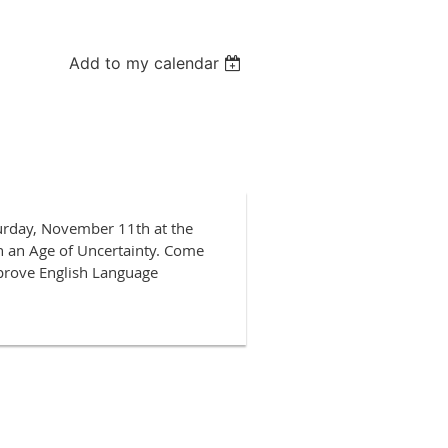
Add to my calendar
turday, November 11th at the
n an Age of Uncertainty. Come
mprove English Language