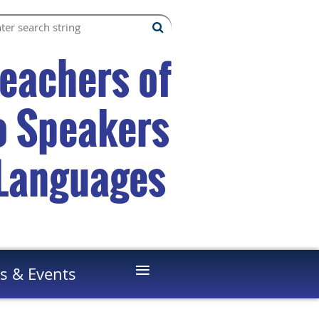
Teachers of
to Speakers
 Languages
≡
s & Events