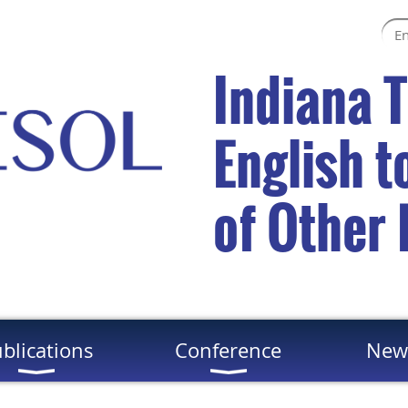
Indiana 
English 
of Other
blications
Conference
New