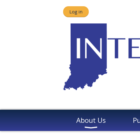
Log in
About Us
Pu