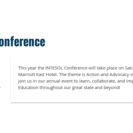
onference
This year the INTESOL Conference will take place on Sa
Marriott East Hotel. The theme is Action and Advocacy i
join us in our annual event to learn, collaborate, and i
9
Education throughout our great state and beyond!