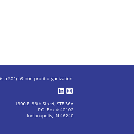
s a 501(c)3 non-profit organization.
1300 E. 86th Street, STE 36A
P.O. Box # 40102
Indianapolis, IN 46240