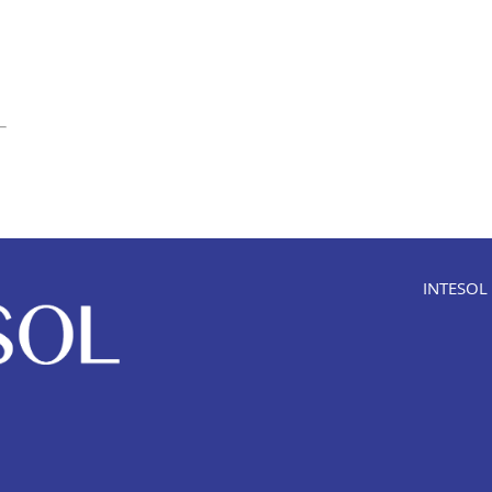
INTESOL i