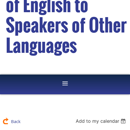
of English to
Speakers of Other
Languages
Add to my calendar
Back