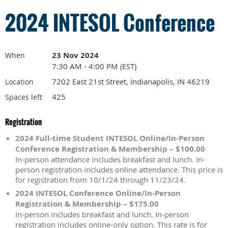
2024 INTESOL Conference
23 Nov 2024
When
7:30 AM - 4:00 PM (EST)
7202 East 21st Street, Indianapolis, IN 46219
Location
425
Spaces left
Registration
2024 Full-time Student INTESOL Online/In-Person
Conference Registration & Membership – $100.00
In-person attendance includes breakfast and lunch. In-
person registration includes online attendance. This price is
for registration from 10/1/24 through 11/23/24.
2024 INTESOL Conference Online/In-Person
Registration & Membership – $175.00
In-person includes breakfast and lunch. In-person
registration includes online-only option. This rate is for