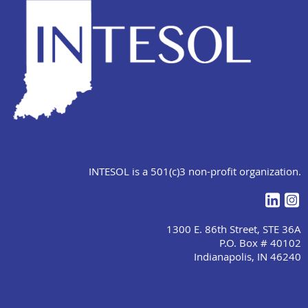
INTESOL is a 501(c)3 non-profit organization.
1300 E. 86th Street, STE 36A
P.O. Box # 40102
Indianapolis, IN 46240