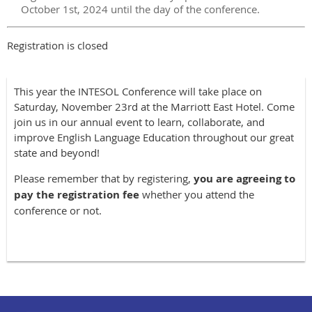
October 1st, 2024 until the day of the conference.
Registration is closed
This year the INTESOL Conference will take place on
Saturday, November 23rd at the Marriott East Hotel. Come
join us in our annual event to learn, collaborate, and
improve English Language Education throughout our great
state and beyond!
Please remember that by registering,
y
ou are agreeing to
pay the registration fee
whether you attend the
conference or not.