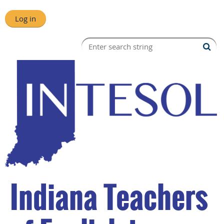
Log in
Indiana Teachers