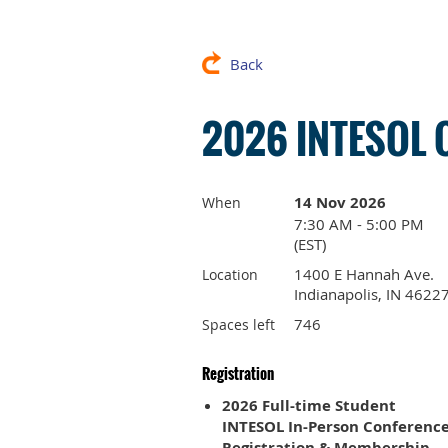
Back
2026 INTESOL 
14 Nov 2026
When
7:30 AM - 5:00 PM
(EST)
1400 E Hannah Ave.
Location
Indianapolis, IN 4622
746
Spaces left
Registration
2026 Full-time Student
INTESOL In-Person Conferenc
Registration & Membership –