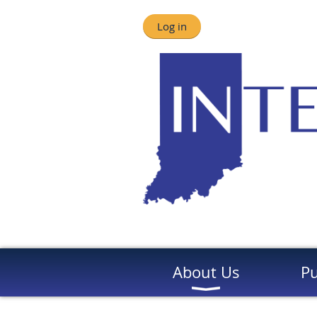
Log in
About Us
Pu