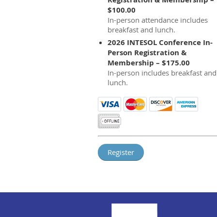
$100.00
In-person attendance includes
breakfast and lunch.
2026 INTESOL Conference In-
Person Registration &
Membership – $175.00
In-person includes breakfast and
lunch.