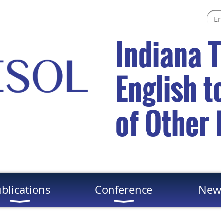
Indiana 
English 
of Other
blications
Conference
New