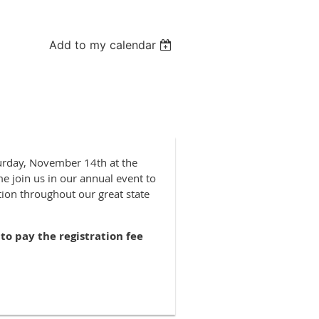
Add to my calendar
turday, November 14th at the
e join us in our annual event to
ion throughout our great state
to pay the registration fee