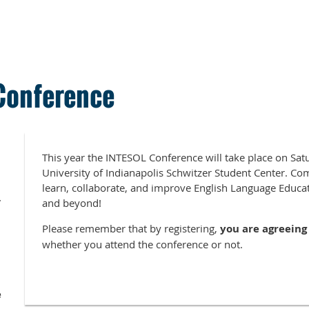
Conference
This year the INTESOL Conference will take place on Sa
University of Indianapolis Schwitzer Student Center. Com
learn, collaborate, and improve English Language Educat
7
and beyond!
Please remember that by registering,
y
ou are agreeing 
whether you attend the conference or not.
e