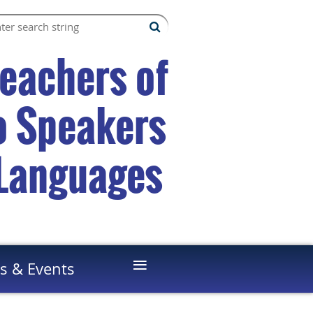
Teachers of
to Speakers
 Languages
≡
s & Events